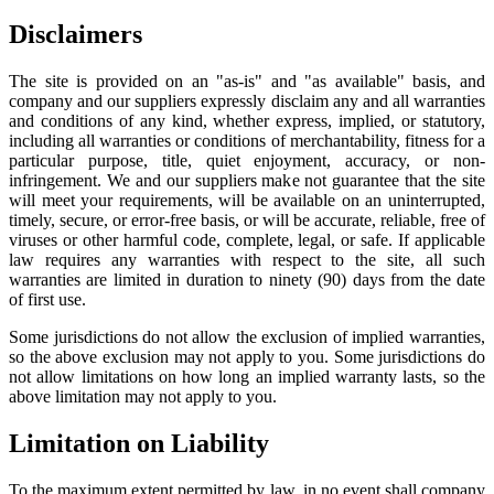
Disclaimers
The site is provided on an "as-is" and "as available" basis, and
company and our suppliers expressly disclaim any and all warranties
and conditions of any kind, whether express, implied, or statutory,
including all warranties or conditions of merchantability, fitness for a
particular purpose, title, quiet enjoyment, accuracy, or non-
infringement. We and our suppliers make not guarantee that the site
will meet your requirements, will be available on an uninterrupted,
timely, secure, or error-free basis, or will be accurate, reliable, free of
viruses or other harmful code, complete, legal, or safe. If applicable
law requires any warranties with respect to the site, all such
warranties are limited in duration to ninety (90) days from the date
of first use.
Some jurisdictions do not allow the exclusion of implied warranties,
so the above exclusion may not apply to you. Some jurisdictions do
not allow limitations on how long an implied warranty lasts, so the
above limitation may not apply to you.
Limitation on Liability
To the maximum extent permitted by law, in no event shall company