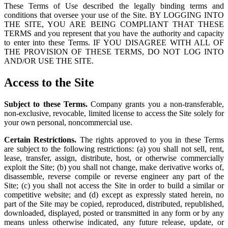
These Terms of Use described the legally binding terms and
conditions that oversee your use of the Site. BY LOGGING INTO
THE SITE, YOU ARE BEING COMPLIANT THAT THESE
TERMS and you represent that you have the authority and capacity
to enter into these Terms. IF YOU DISAGREE WITH ALL OF
THE PROVISION OF THESE TERMS, DO NOT LOG INTO
AND/OR USE THE SITE.
Access to the Site
Subject to these Terms.
Company grants you a non-transferable,
non-exclusive, revocable, limited license to access the Site solely for
your own personal, noncommercial use.
Certain Restrictions.
The rights approved to you in these Terms
are subject to the following restrictions: (a) you shall not sell, rent,
lease, transfer, assign, distribute, host, or otherwise commercially
exploit the Site; (b) you shall not change, make derivative works of,
disassemble, reverse compile or reverse engineer any part of the
Site; (c) you shall not access the Site in order to build a similar or
competitive website; and (d) except as expressly stated herein, no
part of the Site may be copied, reproduced, distributed, republished,
downloaded, displayed, posted or transmitted in any form or by any
means unless otherwise indicated, any future release, update, or