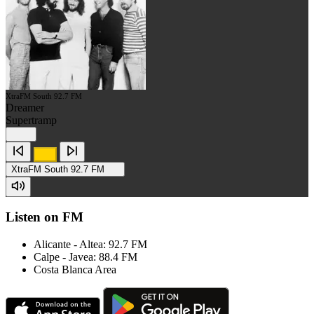
XtraFM South 92.7 FM
Dreamer
Supertramp
XtraFM South 92.7 FM
Listen on FM
Alicante - Altea: 92.7 FM
Calpe - Javea: 88.4 FM
Costa Blanca Area