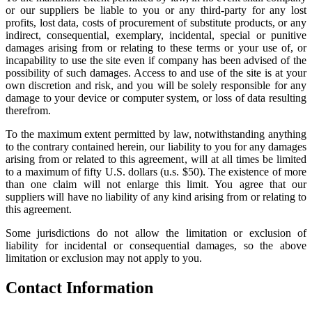
or our suppliers be liable to you or any third-party for any lost
profits, lost data, costs of procurement of substitute products, or any
indirect, consequential, exemplary, incidental, special or punitive
damages arising from or relating to these terms or your use of, or
incapability to use the site even if company has been advised of the
possibility of such damages. Access to and use of the site is at your
own discretion and risk, and you will be solely responsible for any
damage to your device or computer system, or loss of data resulting
therefrom.
To the maximum extent permitted by law, notwithstanding anything
to the contrary contained herein, our liability to you for any damages
arising from or related to this agreement, will at all times be limited
to a maximum of fifty U.S. dollars (u.s. $50). The existence of more
than one claim will not enlarge this limit. You agree that our
suppliers will have no liability of any kind arising from or relating to
this agreement.
Some jurisdictions do not allow the limitation or exclusion of
liability for incidental or consequential damages, so the above
limitation or exclusion may not apply to you.
Contact Information