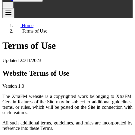
Home
Terms of Use
Terms of Use
Updated 24/11/2023
Website Terms of Use
Version 1.0
The XtraFM website is a copyrighted work belonging to XtraFM.
Certain features of the Site may be subject to additional guidelines,
terms, or rules, which will be posted on the Site in connection with
such features.
All such additional terms, guidelines, and rules are incorporated by
reference into these Terms.