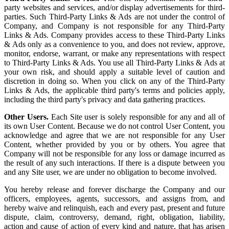
party websites and services, and/or display advertisements for third-
parties. Such Third-Party Links & Ads are not under the control of
Company, and Company is not responsible for any Third-Party
Links & Ads. Company provides access to these Third-Party Links
& Ads only as a convenience to you, and does not review, approve,
monitor, endorse, warrant, or make any representations with respect
to Third-Party Links & Ads. You use all Third-Party Links & Ads at
your own risk, and should apply a suitable level of caution and
discretion in doing so. When you click on any of the Third-Party
Links & Ads, the applicable third party's terms and policies apply,
including the third party's privacy and data gathering practices.
Other Users.
Each Site user is solely responsible for any and all of
its own User Content. Because we do not control User Content, you
acknowledge and agree that we are not responsible for any User
Content, whether provided by you or by others. You agree that
Company will not be responsible for any loss or damage incurred as
the result of any such interactions. If there is a dispute between you
and any Site user, we are under no obligation to become involved.
You hereby release and forever discharge the Company and our
officers, employees, agents, successors, and assigns from, and
hereby waive and relinquish, each and every past, present and future
dispute, claim, controversy, demand, right, obligation, liability,
action and cause of action of every kind and nature, that has arisen