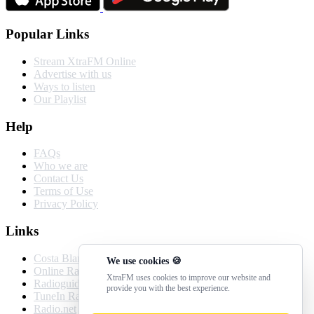
Popular Links
Stream XtraFM Online
Advertise with us
Ways to listen
Our Playlist
Help
FAQs
Who we are
Contact Us
Terms of Use
Privacy Policy
Links
Costa Blanca Weather
We use cookies 🍪
Online Radio Box
XtraFM uses cookies to improve our website and
Radioguide.fm
provide you with the best experience.
TuneIn Radio
Radio.net