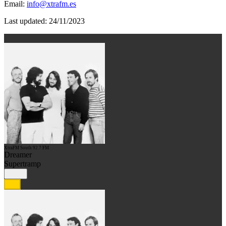
Email:
info@xtrafm.es
Last updated: 24/11/2023
XtraFM South 92.7 FM
Dreamer
Supertramp