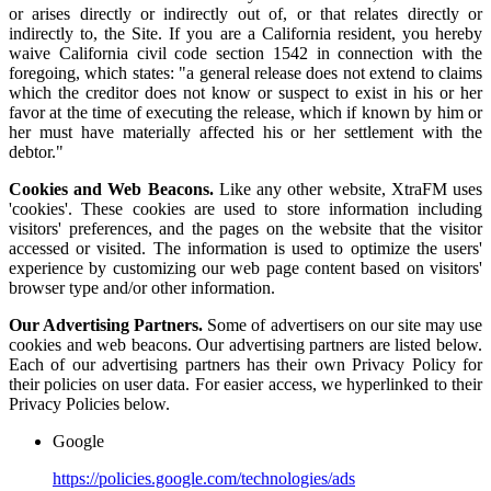
or arises directly or indirectly out of, or that relates directly or
indirectly to, the Site. If you are a California resident, you hereby
waive California civil code section 1542 in connection with the
foregoing, which states: "a general release does not extend to claims
which the creditor does not know or suspect to exist in his or her
favor at the time of executing the release, which if known by him or
her must have materially affected his or her settlement with the
debtor."
Cookies and Web Beacons.
Like any other website, XtraFM uses
'cookies'. These cookies are used to store information including
visitors' preferences, and the pages on the website that the visitor
accessed or visited. The information is used to optimize the users'
experience by customizing our web page content based on visitors'
browser type and/or other information.
Our Advertising Partners.
Some of advertisers on our site may use
cookies and web beacons. Our advertising partners are listed below.
Each of our advertising partners has their own Privacy Policy for
their policies on user data. For easier access, we hyperlinked to their
Privacy Policies below.
Google
https://policies.google.com/technologies/ads