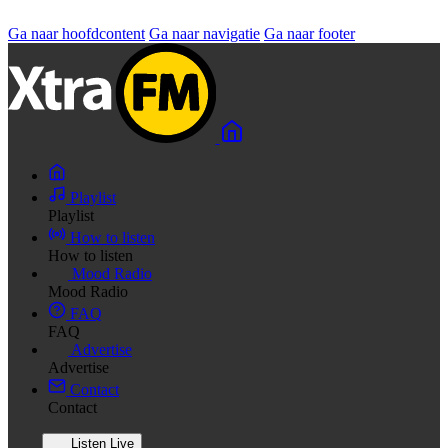
Ga naar hoofdcontent
Ga naar navigatie
Ga naar footer
Playlist
Playlist
How to listen
How to listen
Mood Radio
Mood Radio
FAQ
FAQ
Advertise
Advertise
Contact
Contact
Listen Live