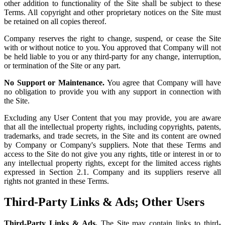
other addition to functionality of the Site shall be subject to these
Terms. All copyright and other proprietary notices on the Site must
be retained on all copies thereof.
Company reserves the right to change, suspend, or cease the Site
with or without notice to you. You approved that Company will not
be held liable to you or any third-party for any change, interruption,
or termination of the Site or any part.
No Support or Maintenance.
You agree that Company will have
no obligation to provide you with any support in connection with
the Site.
Excluding any User Content that you may provide, you are aware
that all the intellectual property rights, including copyrights, patents,
trademarks, and trade secrets, in the Site and its content are owned
by Company or Company's suppliers. Note that these Terms and
access to the Site do not give you any rights, title or interest in or to
any intellectual property rights, except for the limited access rights
expressed in Section 2.1. Company and its suppliers reserve all
rights not granted in these Terms.
Third-Party Links & Ads; Other Users
Third-Party Links & Ads.
The Site may contain links to third-