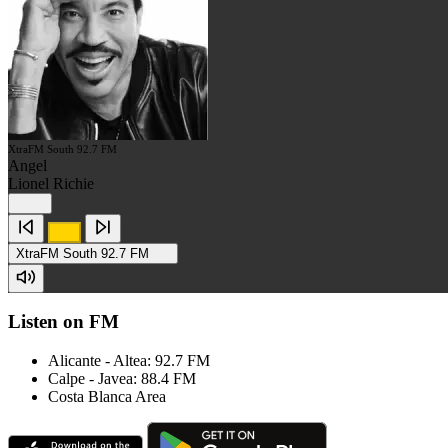
XtraFM South 92.7 FM
Angel
Lionel Richie
XtraFM South 92.7 FM
Listen on FM
Alicante - Altea: 92.7 FM
Calpe - Javea: 88.4 FM
Costa Blanca Area