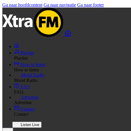
Ga naar hoofdcontent
Ga naar navigatie
Ga naar footer
Playlist
Playlist
How to listen
How to listen
Mood Radio
Mood Radio
FAQ
FAQ
Advertise
Advertise
Contact
Contact
Listen Live