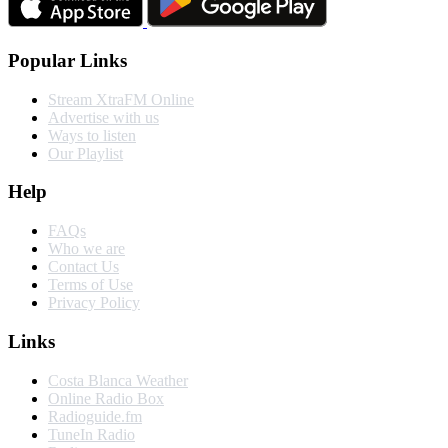
Popular Links
Stream XtraFM Online
Advertise with us
Ways to listen
Our Playlist
Help
FAQs
Who we are
Contact Us
Terms of Use
Privacy Policy
Links
Costa Blanca Weather
Online Radio Box
Radioguide.fm
TuneIn Radio