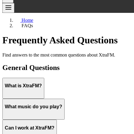
Home
FAQs
Frequently Asked Questions
Find answers to the most common questions about XtraFM.
General Questions
What is XtraFM?
XtraFM is Costa Blanca's No.1 Feel Good Music Station, serving the 
What music do you play?
beloved radio stations in the region, building a large and loyal audie
You can tune in to XtraFM on
92.7 FM
in the Marina Baja area or
88
home, in your car, or at the beach.
The XtraFM playlist is carefully curated to bring you music that puts 
Can I work at XtraFM?
listening experience for our diverse international audience.